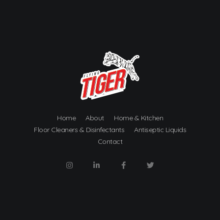
Metro Chemicalworks
Cleaning Products and Services
Home
About
Home & Kitchen
Floor Cleaners & Disinfectants
Antiseptic Liquids
Contact