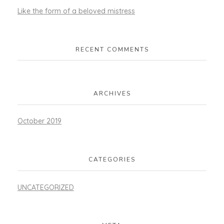
Like the form of a beloved mistress
RECENT COMMENTS
ARCHIVES
October 2019
CATEGORIES
UNCATEGORIZED