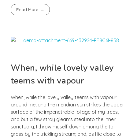
Read More
When, while lovely valley
teems with vapour
When, while the lovely valley teems with vapour
around me, and the meridian sun strikes the upper
surface of the impenetrable foliage of my trees,
and but a few stray gleams steal into the inner
sanctuary, I throw myself down among the tall
grass by the trickling stream; and, as I lie close to