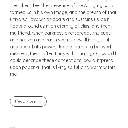
flies, then I feel the presence of the Almighty, who
formed us in his own image, and the breath of that
universal love which bears and sustains us, as it
floats around us in an eternity of bliss; and then,
my friend, when darkness overspreads my eyes,
and heaven and earth seem to dwell in my soul
and absorb its power, like the form of a beloved
mistress, then I often think with longing, Oh, would I
could describe these conceptions, could impress
upon paper all that is living so full and warm within
me.
Read More