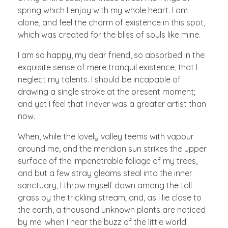
spring which I enjoy with my whole heart. I am
alone, and feel the charm of existence in this spot,
which was created for the bliss of souls like mine.
I am so happy, my dear friend, so absorbed in the
exquisite sense of mere tranquil existence, that I
neglect my talents. I should be incapable of
drawing a single stroke at the present moment;
and yet I feel that I never was a greater artist than
now.
When, while the lovely valley teems with vapour
around me, and the meridian sun strikes the upper
surface of the impenetrable foliage of my trees,
and but a few stray gleams steal into the inner
sanctuary, I throw myself down among the tall
grass by the trickling stream; and, as I lie close to
the earth, a thousand unknown plants are noticed
by me: when I hear the buzz of the little world