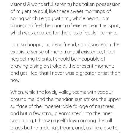
visions! A wonderful serenity has taken possession
of my entire soul, like these sweet mornings of
spring which I enjoy with my whole heart. I am
alone, and feel the charm of existence in this spot,
which was created for the bliss of souls like mine.
I am so happy, my dear friend, so absorbed in the
exquisite sense of mere tranquil existence, that I
neglect my talents. I should be incapable of
drawing a single stroke at the present moment;
and yet I feel that I never was a greater artist than
now.
When, while the lovely valley teems with vapour
around me, and the meridian sun strikes the upper
surface of the impenetrable foliage of my trees,
and but a few stray gleams steal into the inner
sanctuary, I throw myself down among the tall
grass by the trickling stream; and, as I lie close to