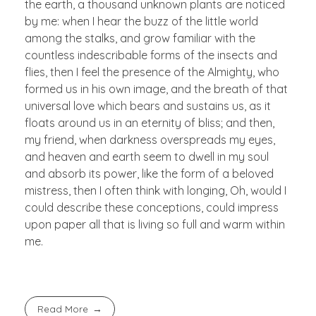
the earth, a thousand unknown plants are noticed
by me: when I hear the buzz of the little world
among the stalks, and grow familiar with the
countless indescribable forms of the insects and
flies, then I feel the presence of the Almighty, who
formed us in his own image, and the breath of that
universal love which bears and sustains us, as it
floats around us in an eternity of bliss; and then,
my friend, when darkness overspreads my eyes,
and heaven and earth seem to dwell in my soul
and absorb its power, like the form of a beloved
mistress, then I often think with longing, Oh, would I
could describe these conceptions, could impress
upon paper all that is living so full and warm within
me.
Read More