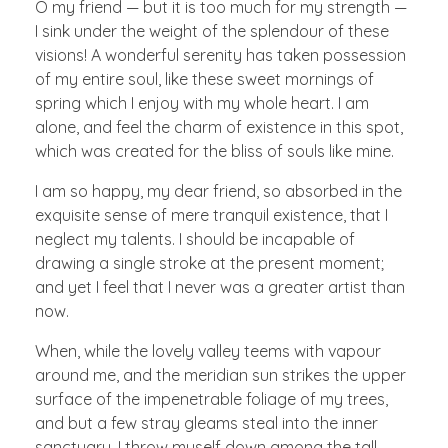
O my friend — but it is too much for my strength —
I sink under the weight of the splendour of these
visions! A wonderful serenity has taken possession
of my entire soul, like these sweet mornings of
spring which I enjoy with my whole heart. I am
alone, and feel the charm of existence in this spot,
which was created for the bliss of souls like mine.
I am so happy, my dear friend, so absorbed in the
exquisite sense of mere tranquil existence, that I
neglect my talents. I should be incapable of
drawing a single stroke at the present moment;
and yet I feel that I never was a greater artist than
now.
When, while the lovely valley teems with vapour
around me, and the meridian sun strikes the upper
surface of the impenetrable foliage of my trees,
and but a few stray gleams steal into the inner
sanctuary, I throw myself down among the tall