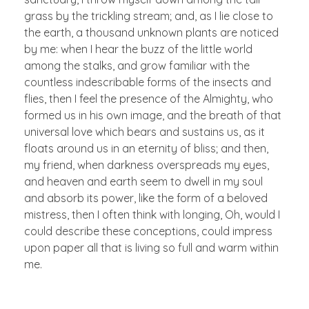
grass by the trickling stream; and, as I lie close to
the earth, a thousand unknown plants are noticed
by me: when I hear the buzz of the little world
among the stalks, and grow familiar with the
countless indescribable forms of the insects and
flies, then I feel the presence of the Almighty, who
formed us in his own image, and the breath of that
universal love which bears and sustains us, as it
floats around us in an eternity of bliss; and then,
my friend, when darkness overspreads my eyes,
and heaven and earth seem to dwell in my soul
and absorb its power, like the form of a beloved
mistress, then I often think with longing, Oh, would I
could describe these conceptions, could impress
upon paper all that is living so full and warm within
me.