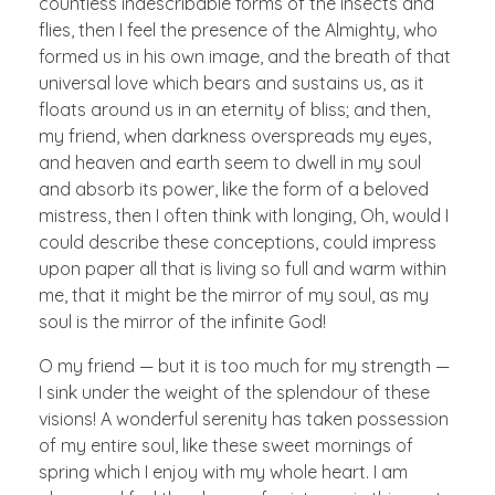
countless indescribable forms of the insects and
flies, then I feel the presence of the Almighty, who
formed us in his own image, and the breath of that
universal love which bears and sustains us, as it
floats around us in an eternity of bliss; and then,
my friend, when darkness overspreads my eyes,
and heaven and earth seem to dwell in my soul
and absorb its power, like the form of a beloved
mistress, then I often think with longing, Oh, would I
could describe these conceptions, could impress
upon paper all that is living so full and warm within
me, that it might be the mirror of my soul, as my
soul is the mirror of the infinite God!
O my friend — but it is too much for my strength —
I sink under the weight of the splendour of these
visions! A wonderful serenity has taken possession
of my entire soul, like these sweet mornings of
spring which I enjoy with my whole heart. I am