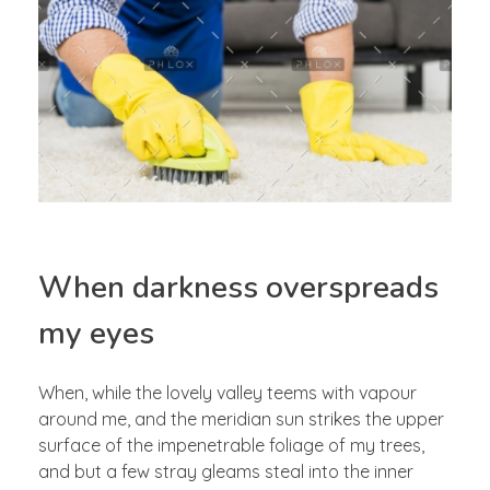
When darkness overspreads
my eyes
When, while the lovely valley teems with vapour
around me, and the meridian sun strikes the upper
surface of the impenetrable foliage of my trees,
and but a few stray gleams steal into the inner