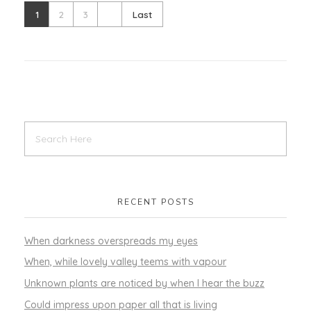
1
2
3
Last
RECENT POSTS
When darkness overspreads my eyes
When, while lovely valley teems with vapour
Unknown plants are noticed by when I hear the buzz
Could impress upon paper all that is living