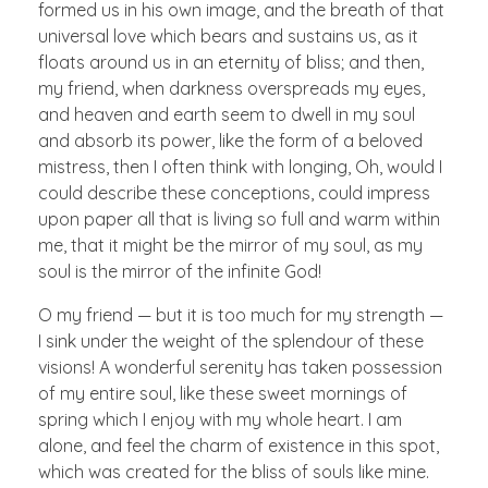
formed us in his own image, and the breath of that
universal love which bears and sustains us, as it
floats around us in an eternity of bliss; and then,
my friend, when darkness overspreads my eyes,
and heaven and earth seem to dwell in my soul
and absorb its power, like the form of a beloved
mistress, then I often think with longing, Oh, would I
could describe these conceptions, could impress
upon paper all that is living so full and warm within
me, that it might be the mirror of my soul, as my
soul is the mirror of the infinite God!
O my friend — but it is too much for my strength —
I sink under the weight of the splendour of these
visions! A wonderful serenity has taken possession
of my entire soul, like these sweet mornings of
spring which I enjoy with my whole heart. I am
alone, and feel the charm of existence in this spot,
which was created for the bliss of souls like mine.