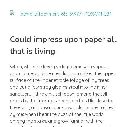
Could impress upon paper all
that is living
When, while the lovely valley teems with vapour
around me, and the meridian sun strikes the upper
surface of the impenetrable foliage of my trees,
and but a few stray gleams steal into the inner
sanctuary, I throw myself down among the tall
grass by the trickling stream; and, as I lie close to
the earth, a thousand unknown plants are noticed
by me: when I hear the buzz of the little world
among the stalks, and grow familiar with the