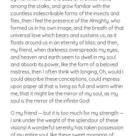
among the stalks, and grow familiar with the
countless indescribable forms of the insects and
flies, then I feel the presence of the Almighty, who
formed us in his own image, and the breath of that
universal love which bears and sustains us, as it
floats around us in an eternity of bliss; and then,
my friend, when darkness overspreads my eyes,
and heaven and earth seem to dwell in my soul
and absorb its power, like the form of a beloved
mistress, then I often think with longing, Oh, would I
could describe these conceptions, could impress
upon paper all that is living so full and warm within
me, that it might be the mirror of my soul, as my
soul is the mirror of the infinite God!
O my friend — but it is too much for my strength —
I sink under the weight of the splendour of these
visions! A wonderful serenity has taken possession
of my entire soul, like these sweet mornings of