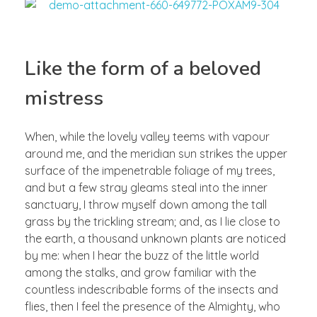
Like the form of a beloved
mistress
When, while the lovely valley teems with vapour
around me, and the meridian sun strikes the upper
surface of the impenetrable foliage of my trees,
and but a few stray gleams steal into the inner
sanctuary, I throw myself down among the tall
grass by the trickling stream; and, as I lie close to
the earth, a thousand unknown plants are noticed
by me: when I hear the buzz of the little world
among the stalks, and grow familiar with the
countless indescribable forms of the insects and
flies, then I feel the presence of the Almighty, who