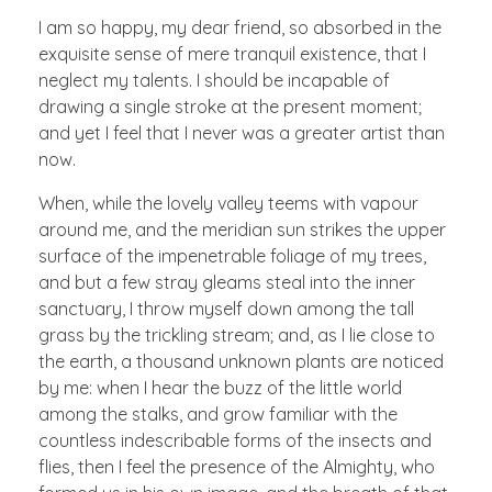
I am so happy, my dear friend, so absorbed in the
exquisite sense of mere tranquil existence, that I
neglect my talents. I should be incapable of
drawing a single stroke at the present moment;
and yet I feel that I never was a greater artist than
now.
When, while the lovely valley teems with vapour
around me, and the meridian sun strikes the upper
surface of the impenetrable foliage of my trees,
and but a few stray gleams steal into the inner
sanctuary, I throw myself down among the tall
grass by the trickling stream; and, as I lie close to
the earth, a thousand unknown plants are noticed
by me: when I hear the buzz of the little world
among the stalks, and grow familiar with the
countless indescribable forms of the insects and
flies, then I feel the presence of the Almighty, who