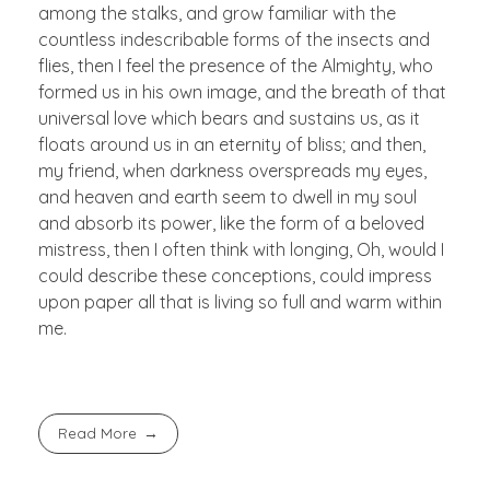
among the stalks, and grow familiar with the
countless indescribable forms of the insects and
flies, then I feel the presence of the Almighty, who
formed us in his own image, and the breath of that
universal love which bears and sustains us, as it
floats around us in an eternity of bliss; and then,
my friend, when darkness overspreads my eyes,
and heaven and earth seem to dwell in my soul
and absorb its power, like the form of a beloved
mistress, then I often think with longing, Oh, would I
could describe these conceptions, could impress
upon paper all that is living so full and warm within
me.
Read More