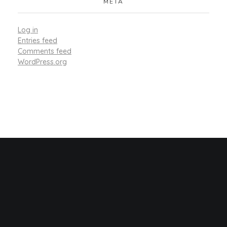
META
Log in
Entries feed
Comments feed
WordPress.org