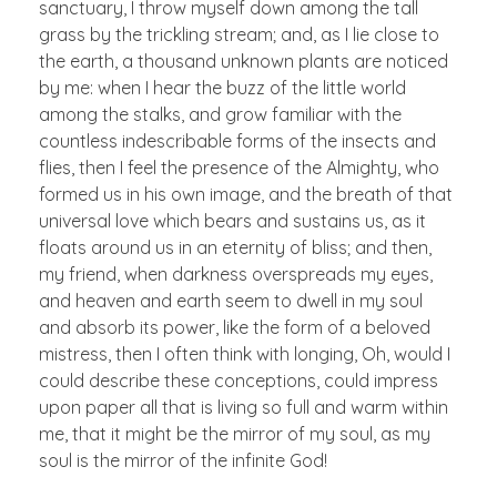
sanctuary, I throw myself down among the tall
grass by the trickling stream; and, as I lie close to
the earth, a thousand unknown plants are noticed
by me: when I hear the buzz of the little world
among the stalks, and grow familiar with the
countless indescribable forms of the insects and
flies, then I feel the presence of the Almighty, who
formed us in his own image, and the breath of that
universal love which bears and sustains us, as it
floats around us in an eternity of bliss; and then,
my friend, when darkness overspreads my eyes,
and heaven and earth seem to dwell in my soul
and absorb its power, like the form of a beloved
mistress, then I often think with longing, Oh, would I
could describe these conceptions, could impress
upon paper all that is living so full and warm within
me, that it might be the mirror of my soul, as my
soul is the mirror of the infinite God!