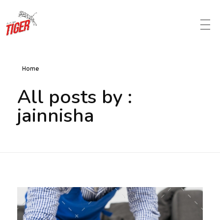
Metro Chemicalworks
Cleaning Products and Services
Home
All posts by :
jainnisha