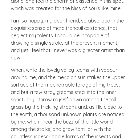
alone, and feel the charm of existence in this spot,
which was created for the bliss of souls like mine.
I am so happy, my dear friend, so absorbed in the
exquisite sense of mere tranquil existence, that I
neglect my talents. I should be incapable of
drawing a single stroke at the present moment;
and yet I feel that I never was a greater artist than
now.
When, while the lovely valley teems with vapour
around me, and the meridian sun strikes the upper
surface of the impenetrable foliage of my trees,
and but a few stray gleams steal into the inner
sanctuary, I throw myself down among the tall
grass by the trickling stream; and, as I lie close to
the earth, a thousand unknown plants are noticed
by me: when I hear the buzz of the little world
among the stalks, and grow familiar with the
countless indescribable forms of the insects and