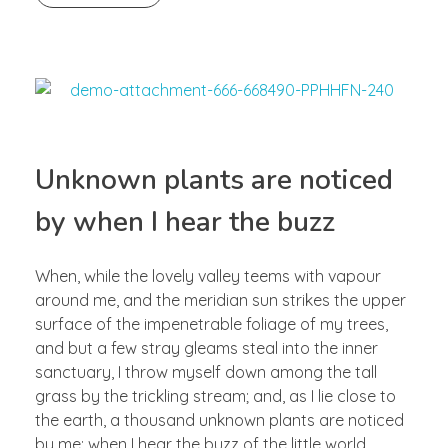
Unknown plants are noticed
by when I hear the buzz
When, while the lovely valley teems with vapour
around me, and the meridian sun strikes the upper
surface of the impenetrable foliage of my trees,
and but a few stray gleams steal into the inner
sanctuary, I throw myself down among the tall
grass by the trickling stream; and, as I lie close to
the earth, a thousand unknown plants are noticed
by me: when I hear the buzz of the little world