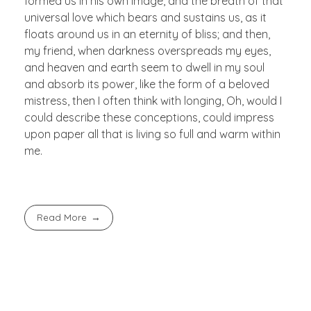
formed us in his own image, and the breath of that
universal love which bears and sustains us, as it
floats around us in an eternity of bliss; and then,
my friend, when darkness overspreads my eyes,
and heaven and earth seem to dwell in my soul
and absorb its power, like the form of a beloved
mistress, then I often think with longing, Oh, would I
could describe these conceptions, could impress
upon paper all that is living so full and warm within
me.
Read More