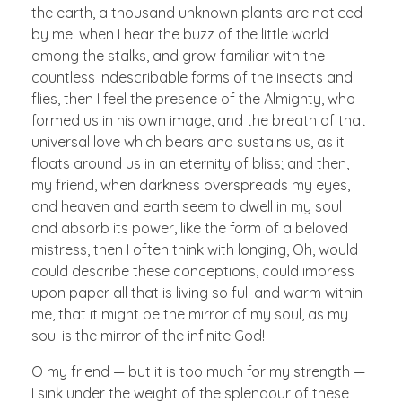
the earth, a thousand unknown plants are noticed
by me: when I hear the buzz of the little world
among the stalks, and grow familiar with the
countless indescribable forms of the insects and
flies, then I feel the presence of the Almighty, who
formed us in his own image, and the breath of that
universal love which bears and sustains us, as it
floats around us in an eternity of bliss; and then,
my friend, when darkness overspreads my eyes,
and heaven and earth seem to dwell in my soul
and absorb its power, like the form of a beloved
mistress, then I often think with longing, Oh, would I
could describe these conceptions, could impress
upon paper all that is living so full and warm within
me, that it might be the mirror of my soul, as my
soul is the mirror of the infinite God!
O my friend — but it is too much for my strength —
I sink under the weight of the splendour of these